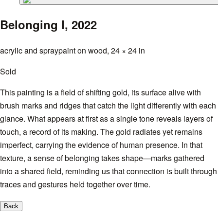
Belonging l,
2022
acrylic and spraypaint on wood, 24 × 24 in
Sold
This painting is a field of shifting gold, its surface alive with
brush marks and ridges that catch the light differently with each
glance. What appears at first as a single tone reveals layers of
touch, a record of its making. The gold radiates yet remains
imperfect, carrying the evidence of human presence. In that
texture, a sense of belonging takes shape—marks gathered
into a shared field, reminding us that connection is built through
traces and gestures held together over time.
Back