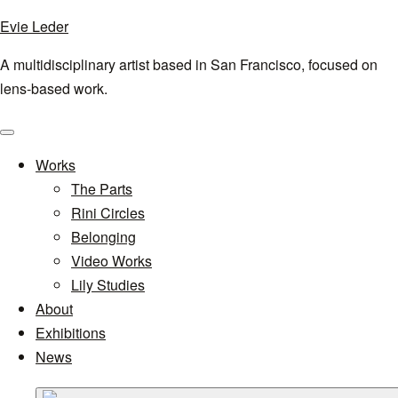
Evie Leder
A multidisciplinary artist based in San Francisco, focused on
lens-based work.
Menu
Works
The Parts
Rini Circles
Belonging
Video Works
Lily Studies
About
Exhibitions
News