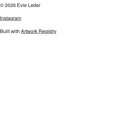
© 2026 Evie Leder
Instagram
Built with
Artwork Registry