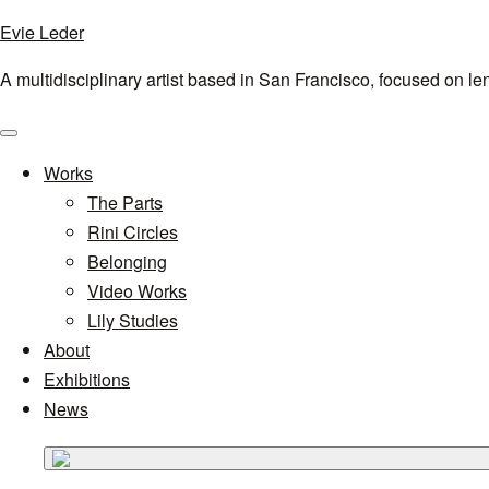
Evie Leder
A multidisciplinary artist based in San Francisco, focused on l
Menu
Works
The Parts
Rini Circles
Belonging
Video Works
Lily Studies
About
Exhibitions
News