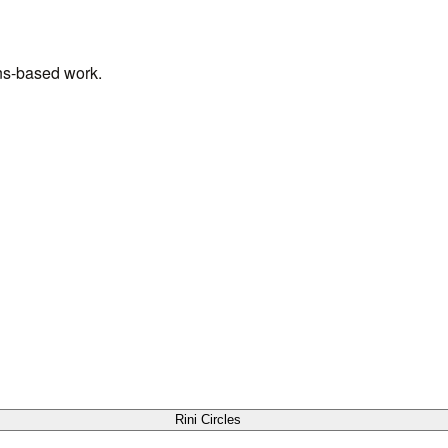
ens-based work.