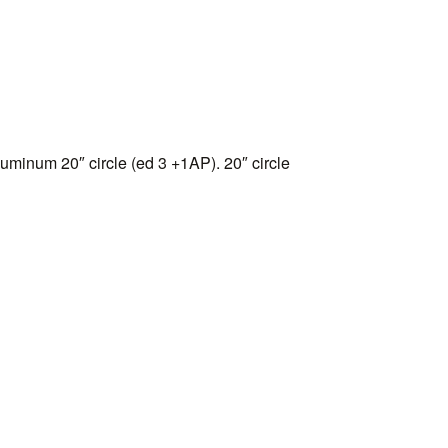
uminum 20″ circle (ed 3 +1AP). 20″ circle