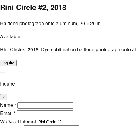
Rini Circle #2,
2018
Halftone photograph onto aluminum, 20 × 20 in
Available
Rini Circles, 2018. Dye sublimation halftone photograph onto al
Inquire
Inquire
×
Name
*
Email
*
Works of Interest