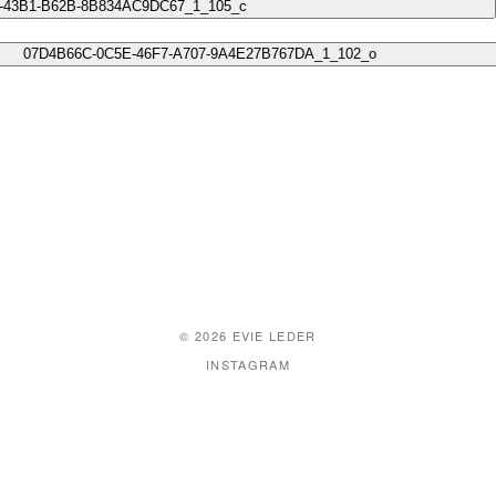
© 2026 EVIE LEDER
INSTAGRAM