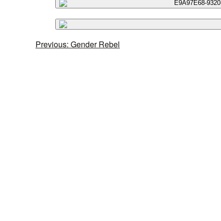
Previous: Gender Rebel