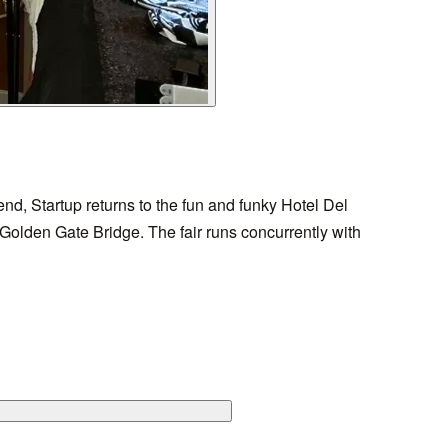
d, Startup returns to the fun and funky Hotel Del
e Golden Gate Bridge. The fair runs concurrently with