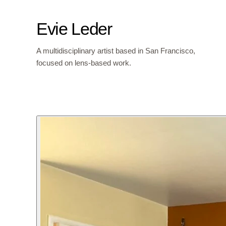
Evie Leder
A multidisciplinary artist based in San Francisco,
focused on lens-based work.