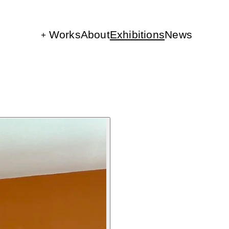
Works
About
Exhibitions
News
The Parts
Rini Circles
Belonging
Video Works
Lily Studies