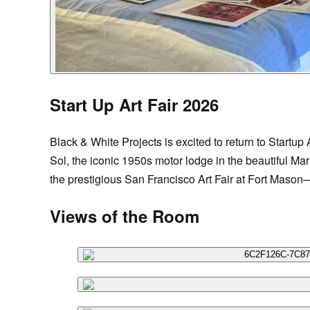
Start Up Art Fair 2026
Black & White Projects is excited to return to Startup 
Sol, the iconic 1950s motor lodge in the beautiful Mar
the prestigious San Francisco Art Fair at Fort Mason—
Views of the Room