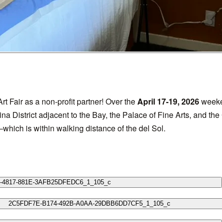
Art Fair as a non-profit partner! Over the
April 17-19, 2026
weeken
ina District adjacent to the Bay, the Palace of Fine Arts, and th
which is within walking distance of the del Sol.