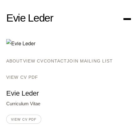
Evie Leder
Menu
ABOUT
VIEW CV
CONTACT
JOIN MAILING LIST
VIEW CV PDF
Evie Leder
Curriculum Vitae
VIEW CV PDF