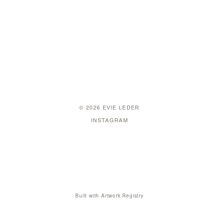
© 2026 EVIE LEDER
INSTAGRAM
Built with
Artwork Registry