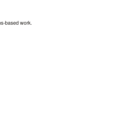
ens-based work.