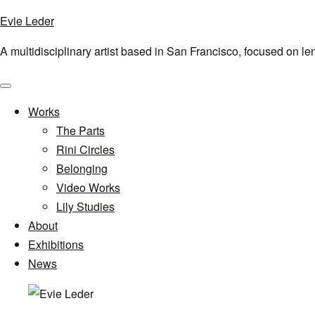
Evie Leder
A multidisciplinary artist based in San Francisco, focused on l
Menu
Works
The Parts
Rini Circles
Belonging
Video Works
Lily Studies
About
Exhibitions
News