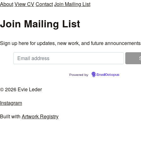
About
View CV
Contact
Join Mailing List
Join Mailing List
Sign up here for updates, new work, and future announcements
Powered by
EmailOctopus
© 2026 Evie Leder
Instagram
Built with
Artwork Registry